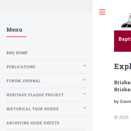
Toggle
Menu
Bapt
BHQ HOME
Expl
PUBLICATIONS
FORUM JOURNAL
Brisba
Brisba
HERITAGE PLAQUE PROJECT
by Davi
HISTORICAL TOUR GUIDES
© 2025
ARCHIVING GUIDE SHEETS