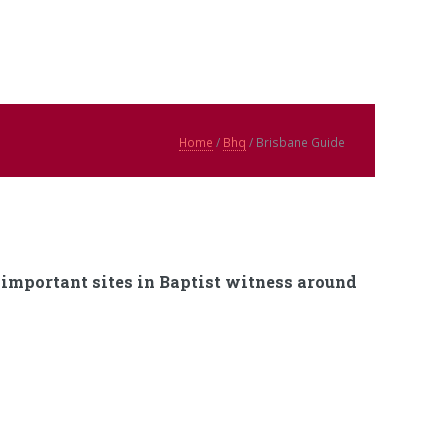
Home
/
Bhq
/ Brisbane Guide
f important sites in Baptist witness around