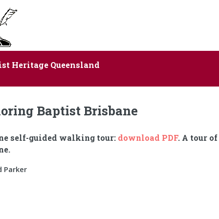
ist Heritage Queensland
oring Baptist Brisbane
ne self-guided walking tour:
download PDF
. A tour o
ne.
d Parker