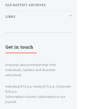
QLD BAPTIST ARCHIVES
LINKS
Get in touch
Enquiries about membership from
individuals, families and churches
welcomed!
Individual $10 p.a. Family $15 p.a. Corporate
$20 p.a.
Subscription includes subscription to our
journal.